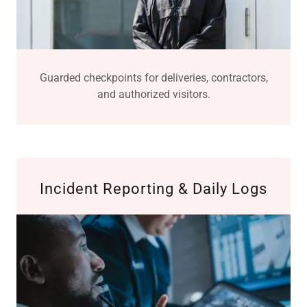
Guarded checkpoints for deliveries, contractors,
and authorized visitors.
Incident Reporting & Daily Logs