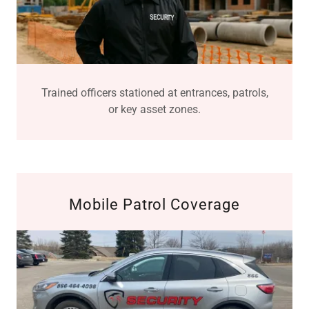
Trained officers stationed at entrances, patrols,
or key asset zones.
Mobile Patrol Coverage