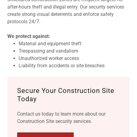
after-hours theft and illegal entry. Our security services
create strong visual deterrents and enforce safety
protocols 24/7.
We protect against:
Material and equipment theft
Trespassing and vandalism
Unauthorized worker access
Liability from accidents or site breaches
Secure Your Construction Site
Today
Contact us today to learn more about our
Construction Site security services.