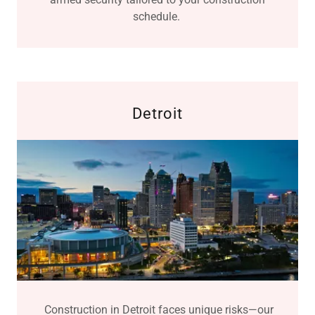
schedule.
Detroit
Construction in Detroit faces unique risks—our