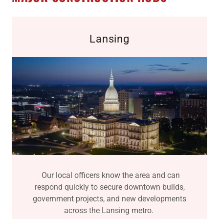
Lansing
Our local officers know the area and can
respond quickly to secure downtown builds,
government projects, and new developments
across the Lansing metro.