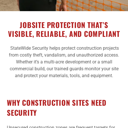
JOBSITE PROTECTION THAT’S
VISIBLE, RELIABLE, AND COMPLIANT
StateWide Security helps protect construction projects
from costly theft, vandalism, and unauthorized access.
Whether it’s a multi-acre development or a small
commercial build, our trained guards monitor your site
and protect your materials, tools, and equipment.
WHY CONSTRUCTION SITES NEED
SECURITY
Unsecured construction zones are frequent targets for