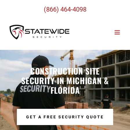
(866) 464-4098
CONSTRUCTION SITE
SECURITY IN MICHIGAN &
FLORIDA
GET A FREE SECURITY QUOTE