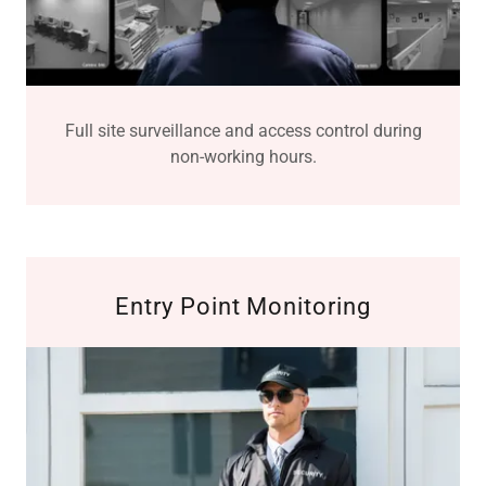
Full site surveillance and access control during
non-working hours.
Entry Point Monitoring