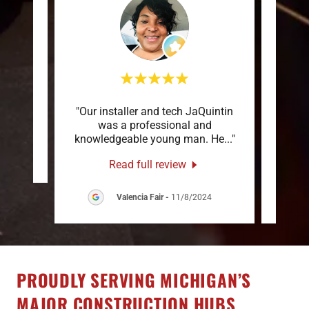
"Our installer and tech JaQuintin
"To
review.
was a professional and
Stat
knowledgeable young man. He
..."
servi
s
-
Read full review
Valencia Fair
-
11/8/2024
PROUDLY SERVING MICHIGAN’S
MAJOR CONSTRUCTION HUBS