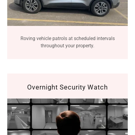
Roving vehicle patrols at scheduled intervals
throughout your property.
Overnight Security Watch