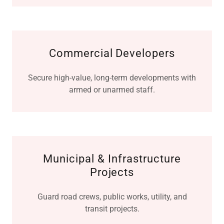
Commercial Developers
Secure high-value, long-term developments with
armed or unarmed staff.
Municipal & Infrastructure
Projects
Guard road crews, public works, utility, and
transit projects.