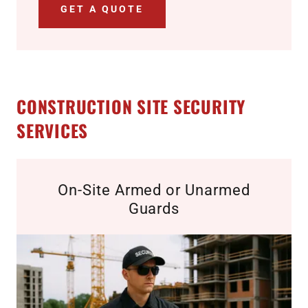
GET A QUOTE
CONSTRUCTION SITE SECURITY
SERVICES
On-Site Armed or Unarmed
Guards