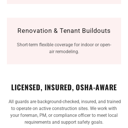
Renovation & Tenant Buildouts
Short-term flexible coverage for indoor or open-
air remodeling.
LICENSED, INSURED, OSHA-AWARE
All guards are background-checked, insured, and trained
to operate on active construction sites. We work with
your foreman, PM, or compliance officer to meet local
requirements and support safety goals.