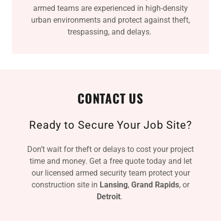
armed teams are experienced in high-density
urban environments and protect against theft,
trespassing, and delays.
CONTACT US
Ready to Secure Your Job Site?
Don’t wait for theft or delays to cost your project
time and money. Get a free quote today and let
our licensed armed security team protect your
construction site in
Lansing
,
Grand Rapids
, or
Detroit
.