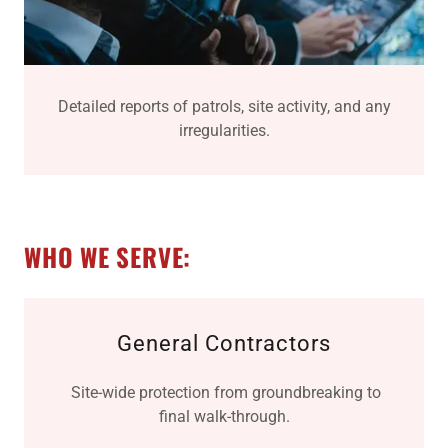
Detailed reports of patrols, site activity, and any
irregularities.
WHO WE SERVE:
General Contractors
Site-wide protection from groundbreaking to
final walk-through.