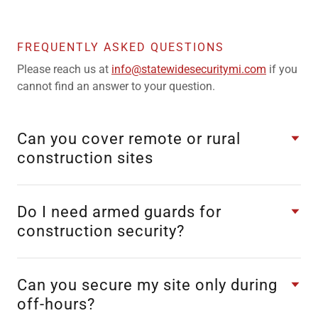
FREQUENTLY ASKED QUESTIONS
Please reach us at
info@statewidesecuritymi.com
if you
cannot find an answer to your question.
Can you cover remote or rural
construction sites
Do I need armed guards for
construction security?
Can you secure my site only during
off-hours?