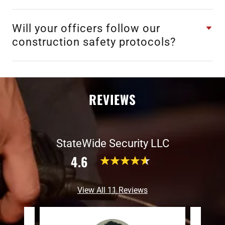
Will your officers follow our
construction safety protocols?
REVIEWS
StateWide Security LLC
4.6
View All 11 Reviews