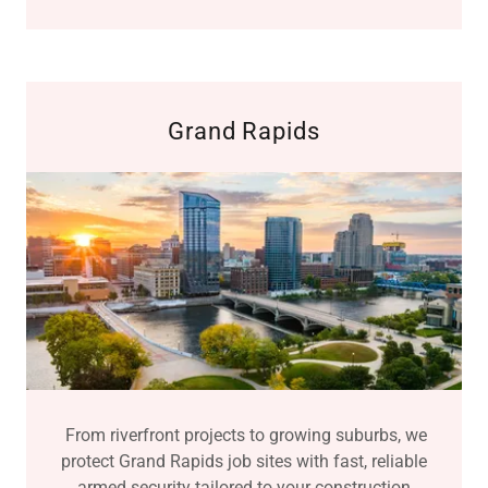
Grand Rapids
From riverfront projects to growing suburbs, we
protect Grand Rapids job sites with fast, reliable
armed security tailored to your construction