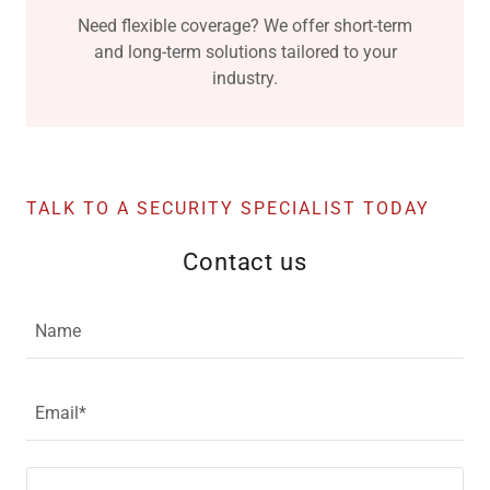
Need flexible coverage? We offer short-term
and long-term solutions tailored to your
industry.
TALK TO A SECURITY SPECIALIST TODAY
Contact us
Name
Email*