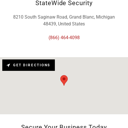
StateWide Security
8210 South Saginaw Road, Grand Blanc, Michigan
48439, United States
(866) 464-4098
GET DIRECTIONS
Secure Your Business Today