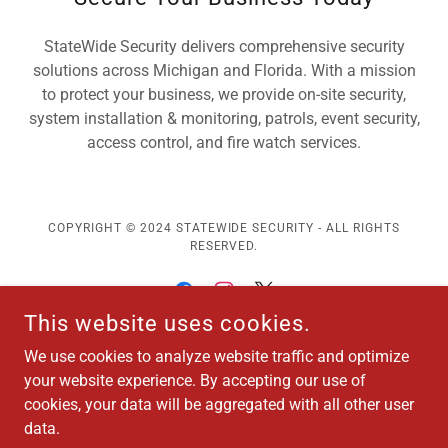
StateWide Security delivers comprehensive security
solutions across Michigan and Florida. With a mission
to protect your business, we provide on-site security,
system installation & monitoring, patrols, event security,
access control, and fire watch services.
COPYRIGHT © 2024 STATEWIDE SECURITY - ALL RIGHTS
RESERVED.
This website uses cookies.
We use cookies to analyze website traffic and optimize
HAVE QUESTIONS? CALL US AT (866) 464-4098
your website experience. By accepting our use of
cookies, your data will be aggregated with all other user
Worship Security Services
data.
About