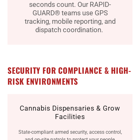
seconds count. Our RAPID-
GUARD® teams use GPS
tracking, mobile reporting, and
dispatch coordination.
SECURITY FOR COMPLIANCE & HIGH-
RISK ENVIRONMENTS
Cannabis Dispensaries & Grow
Facilities
State-compliant armed security, access control,
and on-site patrols to protect your people,