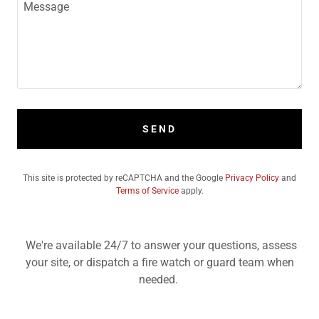
SEND
This site is protected by reCAPTCHA and the Google
Privacy Policy
and
Terms of Service
apply.
We're available 24/7 to answer your questions, assess
your site, or dispatch a fire watch or guard team when
needed.