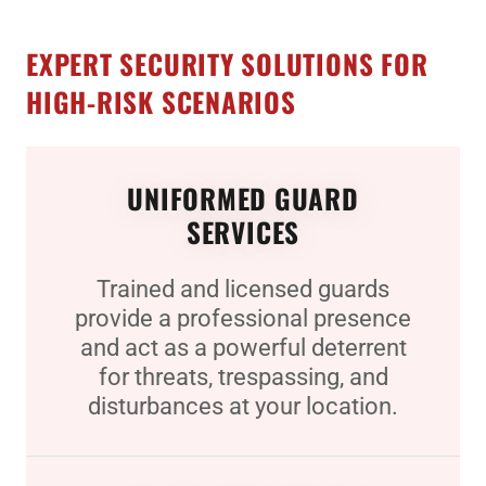
EXPERT SECURITY SOLUTIONS FOR
HIGH-RISK SCENARIOS
UNIFORMED GUARD
SERVICES
Trained and licensed guards
provide a professional presence
and act as a powerful deterrent
for threats, trespassing, and
disturbances at your location.