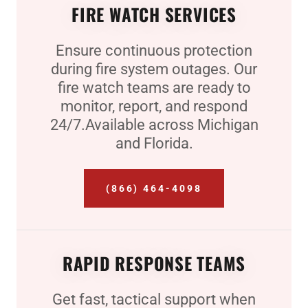
FIRE WATCH SERVICES
Ensure continuous protection
during fire system outages. Our
fire watch teams are ready to
monitor, report, and respond
24/7.Available across Michigan
and Florida.
(866) 464-4098
RAPID RESPONSE TEAMS
Get fast, tactical support when