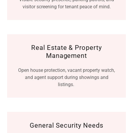
visitor screening for tenant peace of mind.
Real Estate & Property
Management
Open house protection, vacant property watch,
and agent support during showings and
listings.
General Security Needs