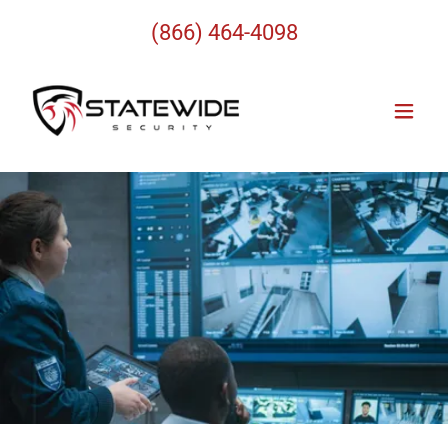
(866) 464-4098