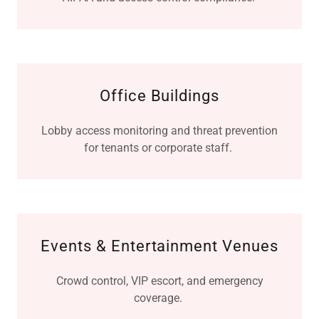
Office Buildings
Lobby access monitoring and threat prevention
for tenants or corporate staff.
Events & Entertainment Venues
Crowd control, VIP escort, and emergency
coverage.