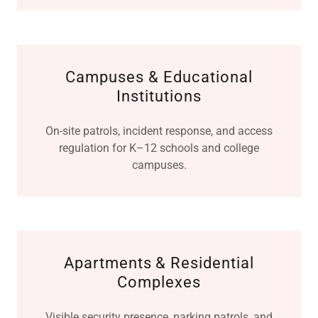
Campuses & Educational
Institutions
On-site patrols, incident response, and access
regulation for K–12 schools and college
campuses.
Apartments & Residential
Complexes
Visible security presence, parking patrols, and