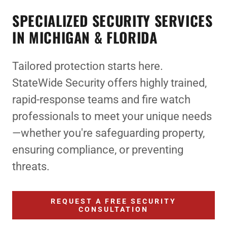
SPECIALIZED SECURITY SERVICES
IN MICHIGAN & FLORIDA
Tailored protection starts here.
StateWide Security offers highly trained,
rapid-response teams and fire watch
professionals to meet your unique needs
—whether you're safeguarding property,
ensuring compliance, or preventing
threats.
REQUEST A FREE SECURITY
CONSULTATION