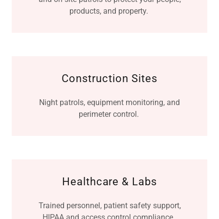
products, and property.
Construction Sites
Night patrols, equipment monitoring, and
perimeter control.
Healthcare & Labs
Trained personnel, patient safety support,
HIPAA and access control compliance.