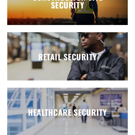
SECURITY
RETAIL SECURITY
HEALTHCARE SECURITY