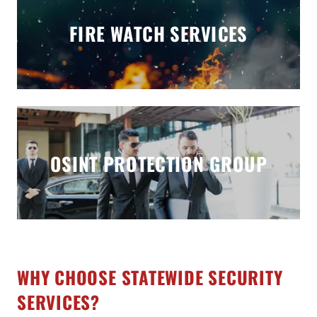
FIRE WATCH SERVICES
OSINT PROTECTION GROUP
WHY CHOOSE STATEWIDE SECURITY
SERVICES?