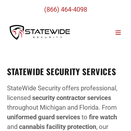
(866) 464-4098
STATEWIDE SECURITY SERVICES
StateWide Security offers professional,
licensed
security contractor services
throughout Michigan and Florida. From
uniformed guard services
to
fire watch
and
cannabis facility protection
, our