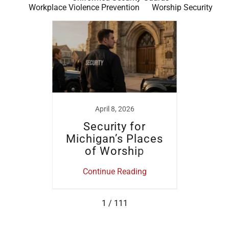
Workplace Violence Prevention
Worship Security
024
April 8, 2026
No
ide
Security for
Ev
tects
Michigan’s Places
 Most
of Worship
Mich
B
ing
Continue Reading
Co
1 / 111