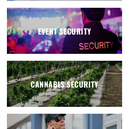
EVENT SECURITY
CANNABIS SECURITY