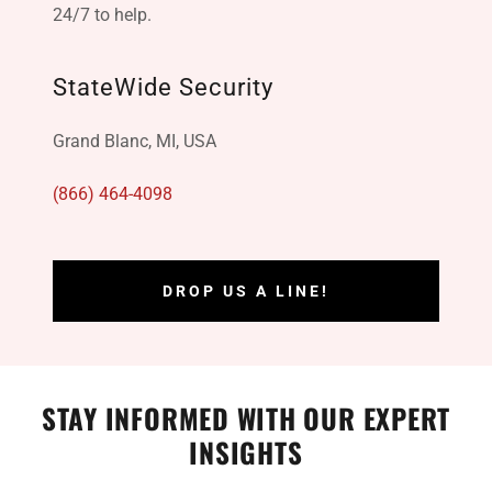
24/7 to help.
StateWide Security
Grand Blanc, MI, USA
(866) 464-4098
DROP US A LINE!
STAY INFORMED WITH OUR EXPERT
INSIGHTS