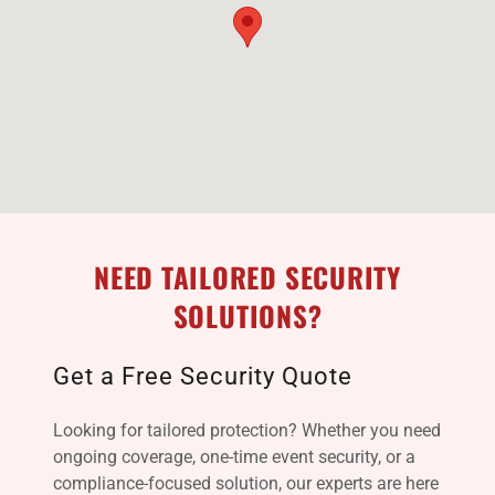
NEED TAILORED SECURITY
SOLUTIONS?
Get a Free Security Quote
Looking for tailored protection? Whether you need
ongoing coverage, one-time event security, or a
compliance-focused solution, our experts are here