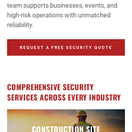
team supports businesses, events, and
high-risk operations with unmatched
reliability.
REQUEST A FREE SECURITY QUOTE
COMPREHENSIVE SECURITY
SERVICES ACROSS EVERY INDUSTRY
CONSTRUCTION SITE