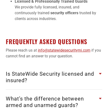
Licensed & Professionally Trained Guards
We provide fully licensed, insured, and
continuously trained
security officers
trusted by
clients across industries.
FREQUENTLY ASKED QUESTIONS
Please reach us at
info@statewidesecuritymi.com
if you
cannot find an answer to your question.
Is StateWide Security licensed and
insured?
What’s the difference between
armed and unarmed guards?