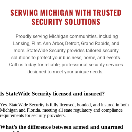
SERVING MICHIGAN WITH TRUSTED
SECURITY SOLUTIONS
Proudly serving Michigan communities, including
Lansing, Flint, Ann Arbor, Detroit, Grand Rapids, and
more. StateWide Security provides tailored security
solutions to protect your business, home, and events.
Call us today for reliable, professional security services
designed to meet your unique needs.