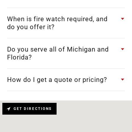
When is fire watch required, and
do you offer it?
Do you serve all of Michigan and
Florida?
How do I get a quote or pricing?
GET DIRECTIONS