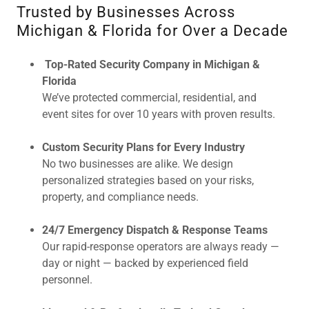
Trusted by Businesses Across
Michigan & Florida for Over a Decade
Top-Rated Security Company in Michigan &
Florida
We’ve protected commercial, residential, and
event sites for over 10 years with proven results.
Custom Security Plans for Every Industry
No two businesses are alike. We design
personalized strategies based on your risks,
property, and compliance needs.
24/7 Emergency Dispatch & Response Teams
Our rapid-response operators are always ready —
day or night — backed by experienced field
personnel.