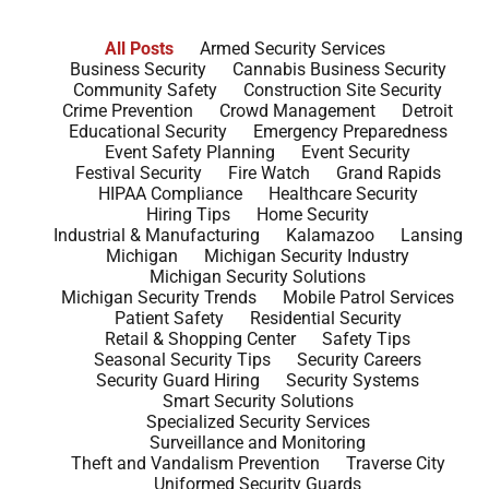
All Posts
Armed Security Services
Business Security
Cannabis Business Security
Community Safety
Construction Site Security
Crime Prevention
Crowd Management
Detroit
Educational Security
Emergency Preparedness
Event Safety Planning
Event Security
Festival Security
Fire Watch
Grand Rapids
HIPAA Compliance
Healthcare Security
Hiring Tips
Home Security
Industrial & Manufacturing
Kalamazoo
Lansing
Michigan
Michigan Security Industry
Michigan Security Solutions
Michigan Security Trends
Mobile Patrol Services
Patient Safety
Residential Security
Retail & Shopping Center
Safety Tips
Seasonal Security Tips
Security Careers
Security Guard Hiring
Security Systems
Smart Security Solutions
Specialized Security Services
Surveillance and Monitoring
Theft and Vandalism Prevention
Traverse City
Uniformed Security Guards