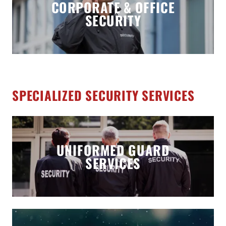
CORPORATE & OFFICE
SECURITY
SPECIALIZED SECURITY SERVICES
UNIFORMED GUARD
SERVICES