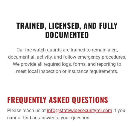
TRAINED, LICENSED, AND FULLY
DOCUMENTED
Our fire watch guards are trained to remain alert,
document all activity, and follow emergency procedures.
We provide all required logs, forms, and reporting to
meet local inspection or insurance requirements.
FREQUENTLY ASKED QUESTIONS
Please reach us at
info@statewidesecuritymi.com
if you
cannot find an answer to your question.