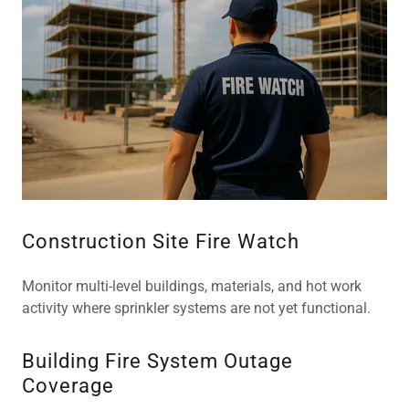
Construction Site Fire Watch
Monitor multi-level buildings, materials, and hot work
activity where sprinkler systems are not yet functional.
Building Fire System Outage
Coverage