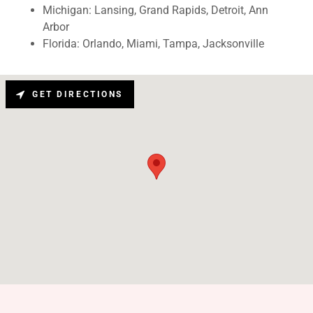
Michigan: Lansing, Grand Rapids, Detroit, Ann
Arbor
Florida: Orlando, Miami, Tampa, Jacksonville
GET DIRECTIONS