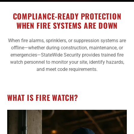
COMPLIANCE-READY PROTECTION
WHEN FIRE SYSTEMS ARE DOWN
When fire alarms, sprinklers, or suppression systems are
offline—whether during construction, maintenance, or
emergencies—StateWide Security provides trained fire
watch personnel to monitor your site, identify hazards,
and meet code requirements.
WHAT IS FIRE WATCH?