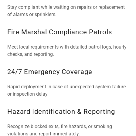
Stay compliant while waiting on repairs or replacement
of alarms or sprinklers.
Fire Marshal Compliance Patrols
Meet local requirements with detailed patrol logs, hourly
checks, and reporting.
24/7 Emergency Coverage
Rapid deployment in case of unexpected system failure
or inspection delay.
Hazard Identification & Reporting
Recognize blocked exits, fire hazards, or smoking
violations and report immediately.