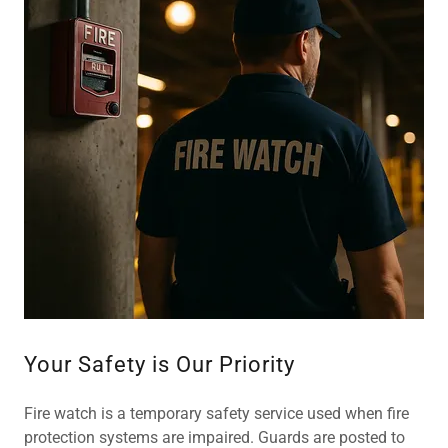
Your Safety is Our Priority
Fire watch is a temporary safety service used when fire
protection systems are impaired. Guards are posted to