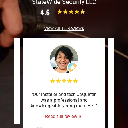
StateWide Security LLC
4.6
View All 11 Reviews
"Our installer and tech JaQuintin
"To
review.
was a professional and
Stat
knowledgeable young man. He
..."
servi
s
-
Read full review