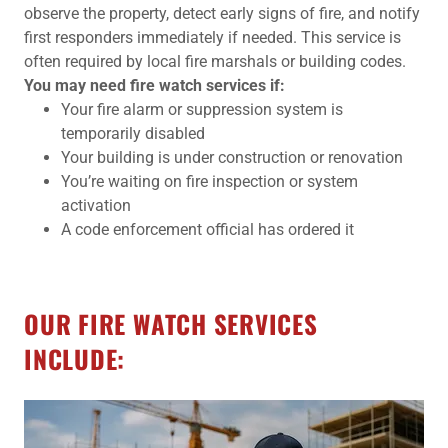
observe the property, detect early signs of fire, and notify
first responders immediately if needed. This service is
often required by local fire marshals or building codes.
You may need fire watch services if:
Your fire alarm or suppression system is
temporarily disabled
Your building is under construction or renovation
You’re waiting on fire inspection or system
activation
A code enforcement official has ordered it
OUR FIRE WATCH SERVICES
INCLUDE: