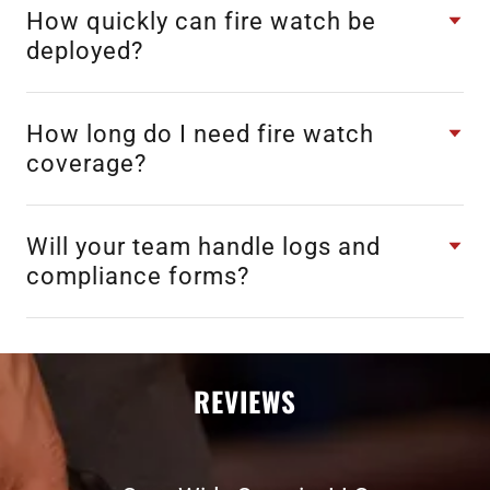
How quickly can fire watch be
deployed?
How long do I need fire watch
coverage?
Will your team handle logs and
compliance forms?
REVIEWS