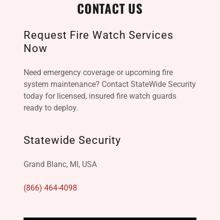
CONTACT US
Request Fire Watch Services
Now
Need emergency coverage or upcoming fire
system maintenance? Contact StateWide Security
today for licensed, insured fire watch guards
ready to deploy.
Statewide Security
Grand Blanc, MI, USA
(866) 464-4098