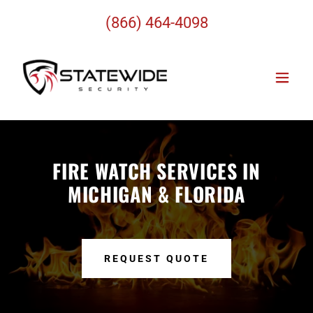
(866) 464-4098
FIRE WATCH SERVICES IN
MICHIGAN & FLORIDA
REQUEST QUOTE