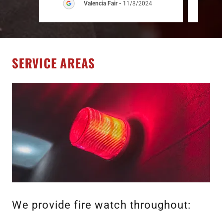
Valencia Fair
-
11/8/2024
SERVICE AREAS
We provide fire watch throughout: