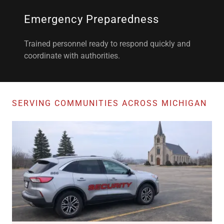
Emergency Preparedness
Trained personnel ready to respond quickly and
coordinate with authorities.
SERVING COMMUNITIES ACROSS MICHIGAN