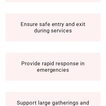
Ensure safe entry and exit
during services
Provide rapid response in
emergencies
Support large gatherings and