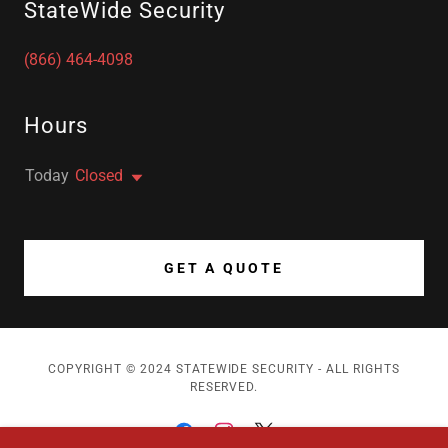
StateWide Security
(866) 464-4098
Hours
Today
Closed
GET A QUOTE
COPYRIGHT © 2024 STATEWIDE SECURITY - ALL RIGHTS
RESERVED.