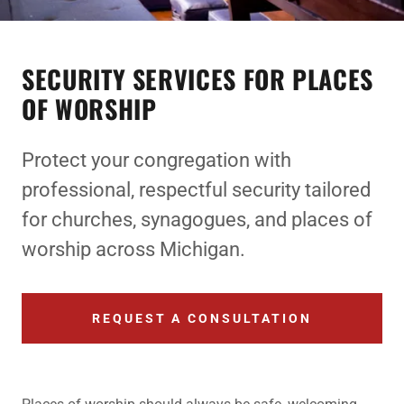
SECURITY SERVICES FOR PLACES
OF WORSHIP
Protect your congregation with
professional, respectful security tailored
for churches, synagogues, and places of
worship across Michigan.
REQUEST A CONSULTATION