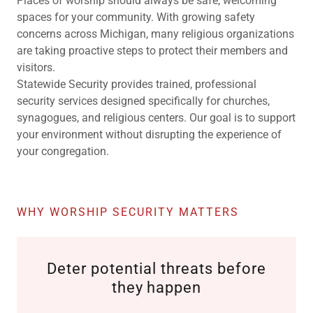
Places of worship should always be safe, welcoming
spaces for your community. With growing safety
concerns across Michigan, many religious organizations
are taking proactive steps to protect their members and
visitors.
Statewide Security provides trained, professional
security services designed specifically for churches,
synagogues, and religious centers. Our goal is to support
your environment without disrupting the experience of
your congregation.
WHY WORSHIP SECURITY MATTERS
Deter potential threats before
they happen