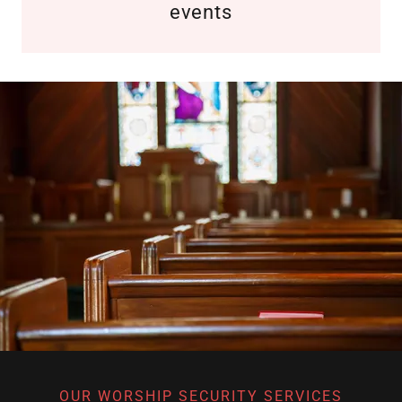
events
OUR WORSHIP SECURITY SERVICES