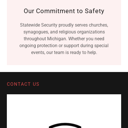
Our Commitment to Safety
Statewide Security proudly serves churches,
synagogues, and religious organizations
throughout Michigan. Whether you need
ongoing protection or support during special
events, our team is ready to help.
CONTACT US