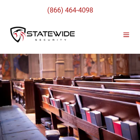
(866) 464-4098