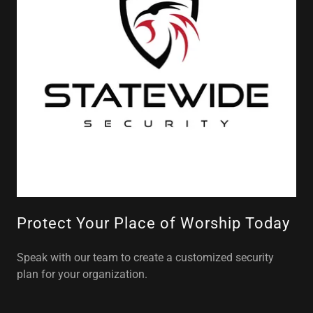
Protect Your Place of Worship Today
Speak with our team to create a customized security
plan for your organization.