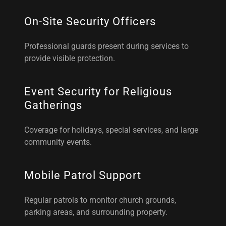
On-Site Security Officers
Professional guards present during services to
provide visible protection.
Event Security for Religious
Gatherings
Coverage for holidays, special services, and large
community events.
Mobile Patrol Support
Regular patrols to monitor church grounds,
parking areas, and surrounding property.